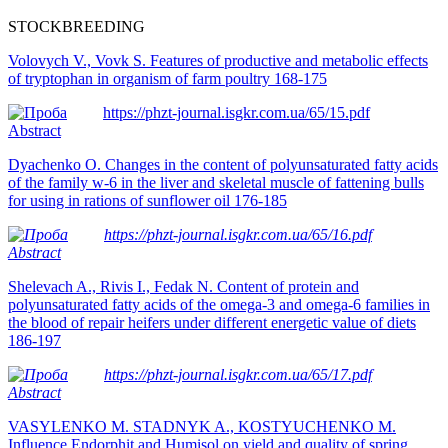
STOCKBREEDING
Volovych V., Vovk S. Features of productive and metabolic effects
of trуptophan in orgаnism of farm poultry 168-175
https://phzt-journal.isgkr.com.ua/65/15.pdf
Abstract
Dyachenko O. Changes in the content of polyunsaturated fatty acids
of the family w-6 in the liver and skeletal muscle of fattening bulls
for using in rations of sunflower oil 176-185
https://phzt-journal.isgkr.com.ua/65/16.pdf
Abstract
Shelevach A., Rivis I., Fedak N. Content of protein and
polyunsaturated fatty acids of the omega-3 and omega-6 families in
the blood of repair heifers under different energetic value of diets
186-197
https://phzt-journal.isgkr.com.ua/65/17.pdf
Abstract
Post
VASYLENKO M. STADNYK A., KOSTYUCHENKO M.
Influence Endorphit and Humisol on yield and quality of spring