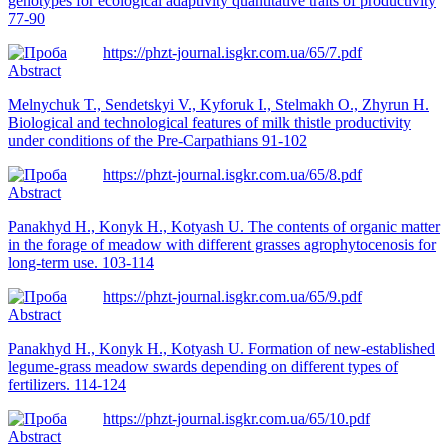
genotypes for ecological adaptivity quantitative traits of productivity
77-90
https://phzt-journal.isgkr.com.ua/65/7.pdf
Abstract
Melnychuk T., Sendetskyi V., Kyforuk I., Stelmakh O., Zhyrun H.
Biological and technological features of milk thistle productivity
under conditions of the Pre-Carpathians 91-102
https://phzt-journal.isgkr.com.ua/65/8.pdf
Abstract
Panakhyd Н., Konyk H., Kotyash U. The contents of organic matter
in the forage of meadow with different grasses agrophytocenosis for
long-term use. 103-114
https://phzt-journal.isgkr.com.ua/65/9.pdf
Abstract
Panakhyd Н., Konyk H., Kotyash U. Formation of new-established
legume-grass meadow swards depending on different types of
fertilizers. 114-124
https://phzt-journal.isgkr.com.ua/65/10.pdf
Abstract