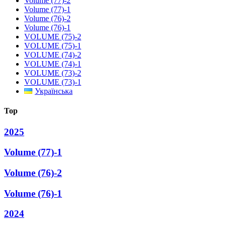
Volume (77)-2
Volume (77)-1
Volume (76)-2
Volume (76)-1
VOLUME (75)-2
VOLUME (75)-1
VOLUME (74)-2
VOLUME (74)-1
VOLUME (73)-2
VOLUME (73)-1
Українська
Top
2025
Volume (77)-1
Volume (76)-2
Volume (76)-1
2024