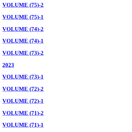
VOLUME (75)-2
VOLUME (75)-1
VOLUME (74)-2
VOLUME (74)-1
VOLUME (73)-2
2023
VOLUME (73)-1
VOLUME (72)-2
VOLUME (72)-1
VOLUME (71)-2
VOLUME (71)-1