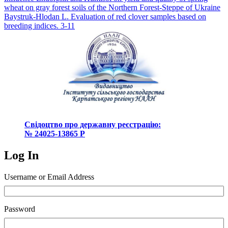
navigation
wheat on gray forest soils of the Northern Forest-Steppe of Ukraine
Baystruk-Hlodan L. Evaluation of red clover samples based on
breeding indices. 3-11
Свідоцтво про державну реєстрацію:
№ 24025-13865 Р
Log In
Username or Email Address
Password