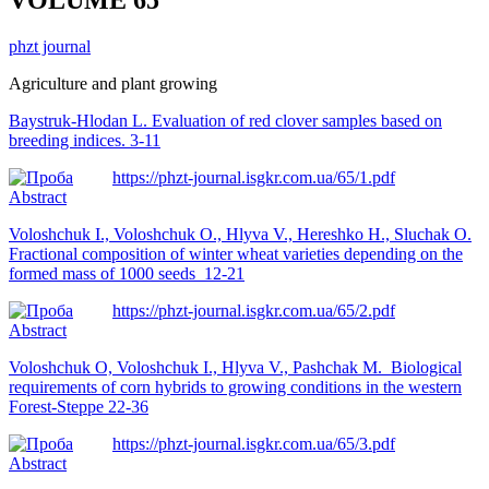
phzt journal
Agriculture and plant growing
Baystruk-Hlodan L. Evaluation of red clover samples based on
breeding indices. 3-11
https://phzt-journal.isgkr.com.ua/65/1.pdf
Abstract
Voloshchuk I., Voloshchuk O., Hlyva V., Hereshko H., Sluchak O.
Fractional composition of winter wheat varieties depending on the
formed mass of 1000 seeds 12-21
https://phzt-journal.isgkr.com.ua/65/2.pdf
Abstract
Voloshchuk O, Voloshchuk I., Hlyva V., Pashchak M.
Biological
requirements of corn hybrids to growing conditions in the western
Forest-Steppe 22-36
https://phzt-journal.isgkr.com.ua/65/3.pdf
Abstract