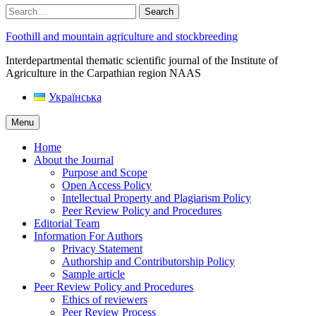
Search
Foothill and mountain agriculture and stockbreeding
Interdepartmental thematic scientific journal of the Institute of
Agriculture in the Carpathian region NAAS
Українська
Menu
Home
About the Journal
Purpose and Scope
Open Access Policy
Intellectual Property and Plagiarism Policy
Peer Review Policy and Procedures
Editorial Team
Information For Authors
Privacy Statement
Authorship and Contributorship Policy
Sample article
Peer Review Policy and Procedures
Ethics of reviewers
Peer Review Process