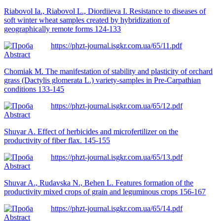
Riabovol Ia., Riabovol L., Diordiieva I. Resistance to diseases of
soft winter wheat samples created by hybridization of
geographically remote forms 124-133
https://phzt-journal.isgkr.com.ua/65/11.pdf
Abstract
Chomiak M. The manifestation of stability and plasticity of orchard
grass (Dactylis glomerata L.) variety-samples in Pre-Carpathian
conditions 133-145
https://phzt-journal.isgkr.com.ua/65/12.pdf
Abstract
Shuvar A. Effect of herbicides and microfertilizer on the
productivity of fiber flax. 145-155
https://phzt-journal.isgkr.com.ua/65/13.pdf
Abstract
Shuvar A., Rudavska N., Behen L. Features formation of the
productivity mixed crops of grain and leguminous crops 156-167
https://phzt-journal.isgkr.com.ua/65/14.pdf
Abstract