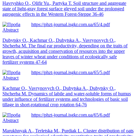
Нavryshko O., Olifir Yu., Partyka Т. Soil structure and aggregate
state of light-gray forest surface gleyed soil under the prolonged
agrogenic effects in the Western Forest-Steppe 36-46
https://phzt-journal.isgkr.com.ua/65/4.pdf
Abstract
Dubytsky O., Kachmar O., Dubytska A., Vavrynovych O.,
Shcherba M. The final ear productivity, depending on the traits of
growth, acquisition and conservation of resources into the upper
leaves of winter wheat under conditions of ecologically safe
fertilizer systems 47-64
https://phzt-journal.isgkr.com.ua/65/5.pdf
Abstract
Kachmar O., Vavrynovych O., Dubytska A., Dubytsky O.,
Shcherba M. Dynamics of labile and water-soluble forms of humus
under influence of fertilizer systems and technologies of basic soil
tillage in short-rotational crop rotation 64-76
https://phzt-journal.isgkr.com.ua/65/6.pdf
Abstract
Marukhnyak A., Terletska M., Purdiak L. Cluster distribution of oats