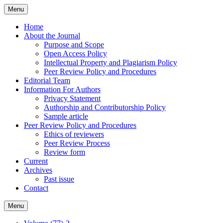
Skip
Menu
to
content
Home
About the Journal
Purpose and Scope
Open Access Policy
Intellectual Property and Plagiarism Policy
Peer Review Policy and Procedures
Editorial Team
Information For Authors
Privacy Statement
Authorship and Contributorship Policy
Sample article
Peer Review Policy and Procedures
Ethics of reviewers
Peer Review Process
Review form
Current
Archives
Past issue
Contact
Menu