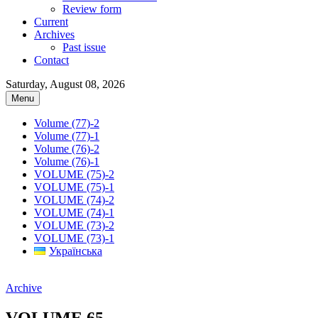
Review form
Current
Archives
Past issue
Contact
Saturday, August 08, 2026
Menu
Volume (77)-2
Volume (77)-1
Volume (76)-2
Volume (76)-1
VOLUME (75)-2
VOLUME (75)-1
VOLUME (74)-2
VOLUME (74)-1
VOLUME (73)-2
VOLUME (73)-1
Українська
Archive
VOLUME 65