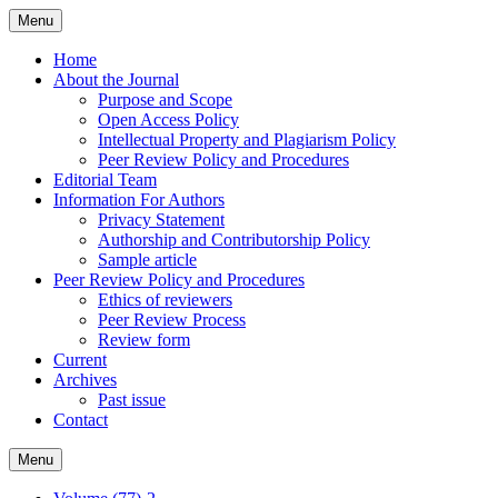
Skip
Menu
to
content
Home
About the Journal
Purpose and Scope
Open Access Policy
Intellectual Property and Plagiarism Policy
Peer Review Policy and Procedures
Editorial Team
Information For Authors
Privacy Statement
Authorship and Contributorship Policy
Sample article
Peer Review Policy and Procedures
Ethics of reviewers
Peer Review Process
Review form
Current
Archives
Past issue
Contact
Menu