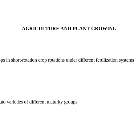
AGRICULTURE AND PLANT GROWING
ps in short-rotation crop rotations under different fertilization systems
to varieties of different maturity groups