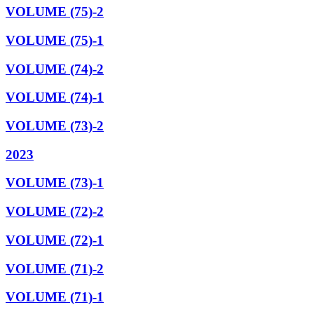
VOLUME (75)-2
VOLUME (75)-1
VOLUME (74)-2
VOLUME (74)-1
VOLUME (73)-2
2023
VOLUME (73)-1
VOLUME (72)-2
VOLUME (72)-1
VOLUME (71)-2
VOLUME (71)-1