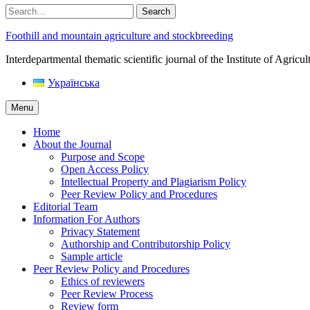
Search
Foothill and mountain agriculture and stockbreeding
Interdepartmental thematic scientific journal of the Institute of Agri
Українська
Menu
Home
About the Journal
Purpose and Scope
Open Access Policy
Intellectual Property and Plagiarism Policy
Peer Review Policy and Procedures
Editorial Team
Information For Authors
Privacy Statement
Authorship and Contributorship Policy
Sample article
Peer Review Policy and Procedures
Ethics of reviewers
Peer Review Process
Review form