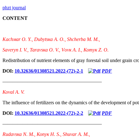
phzt journal
CONTENT
Каchмаr О. Y., Dubytsка А. О., Shcherbа М. М.,
Sаvеryn І. V., Таrаvsка О. V., Vоvк А. І., Котyк Z. О.
Redistribution of nutrient elements of gray forestal soil under grain cro
DOI:
10.32636/01308521.2022-(72)-2-1
PDF
————————————————————
Коvаl A. V.
The influence of fertilizers on the dynamics of the development of pota
DOI:
10.32636/01308521.2022-(72)-2-2
PDF
————————————————————
Rudаvsка N. М., Коnyк H. S., Shuvаr А. М.,