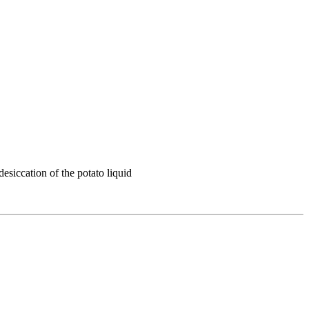
esiccation of the potato liquid