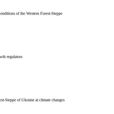
conditions of the Western Forest-Steppe
wth regulators
est-Steppe of Ukraine at climate changes