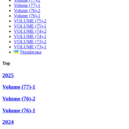
Volume (77)-2
Volume (77)-1
Volume (76)-2
Volume (76)-1
VOLUME (75)-2
VOLUME (75)-1
VOLUME (74)-2
VOLUME (74)-1
VOLUME (73)-2
VOLUME (73)-1
Українська
Top
2025
Volume (77)-1
Volume (76)-2
Volume (76)-1
2024