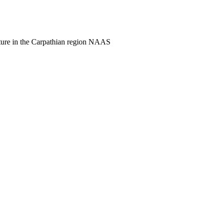
culture in the Carpathian region NAAS