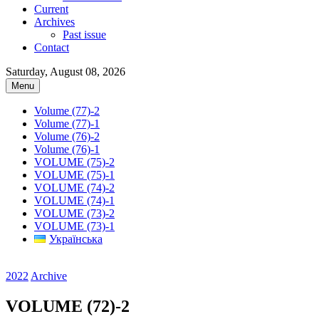
Current
Archives
Past issue
Contact
Saturday, August 08, 2026
Menu
Volume (77)-2
Volume (77)-1
Volume (76)-2
Volume (76)-1
VOLUME (75)-2
VOLUME (75)-1
VOLUME (74)-2
VOLUME (74)-1
VOLUME (73)-2
VOLUME (73)-1
Українська
2022
Archive
VOLUME (72)-2