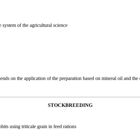
e system of the agricultural science
ends on the application of the preparation based on mineral oil and the d
STOCKBREEDING
its using triticale grain in feed rations