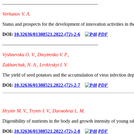
————————————————————
Verhunov V. A.
Status and prospects for the development of innovation activities in th
DOI:
10.32636/01308521.2022-(72)-2-6
PDF
————————————————————
Vyshnevska O. V., Dmytrenko V. P.,
Zakharchuk, N. A., Levkivskyi I. V.
The yield of seed potatoes and the accumulation of virus infection dep
DOI:
10.32636/01308521.2022-(72)-2-7
PDF
Hrynіv М. V., Тrynіv І. V., Dаrмоhrаi L. М.
Digestibility of nutrients in the body and growth intensity of young rabb
DOI:
10.32636/01308521.2022-(72)-2-8
PDF