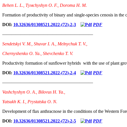
Bеhеn L. L., Тyмchyshyn О. F., Dоrота H. М
.
Formation of productivity of binary and single-species cenosis in the 
DOI:
10.32636/01308521.2022-(72)-2-3
PDF
————————————————————
Sendetskyi V. М., Shuvar І. А., Melnychuk Т. V.,
Chernyshenko О. Ya., Shevchenko T. V.
Productivity formation of sunflower hybrids with the use of plant gro
DOI:
10.32636/01308521.2022-(72)-2-4
PDF
————————————————————
Vashchyshyn O. A., Bilovus H. Ya.,
Yatsukh K. I., Prystatska O. N.
Development of flax anthracnose in the conditions of the Western For
DOI:
10.32636/01308521.2022-(72)-2-5
PDF