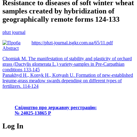
Resistance to diseases of soft winter wheat
samples created by hybridization of
geographically remote forms 124-133
phzt journal
https://phzt-journal.isgkr.com.ua/65/11.pdf
Abstract
Post
Chomiak M. The manifestation of stability and plasticity of orchard
grass (Dactylis glomerata L.) variety-samples in Pre-Carpathian
navigation
conditions 133-145
Panakhyd Н., Konyk H., Kotyash U. Formation of new-established
legume-grass meadow swards depending on different types of
fertilizers. 114-124
Свідоцтво про державну реєстрацію:
№ 24025-13865 Р
Log In