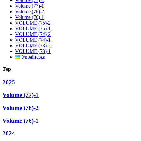
Volume (77)-2
Volume (77)-1
Volume (76)-2
Volume (76)-1
VOLUME (75)-2
VOLUME (75)-1
VOLUME (74)-2
VOLUME (74)-1
VOLUME (73)-2
VOLUME (73)-1
Українська
Top
2025
Volume (77)-1
Volume (76)-2
Volume (76)-1
2024