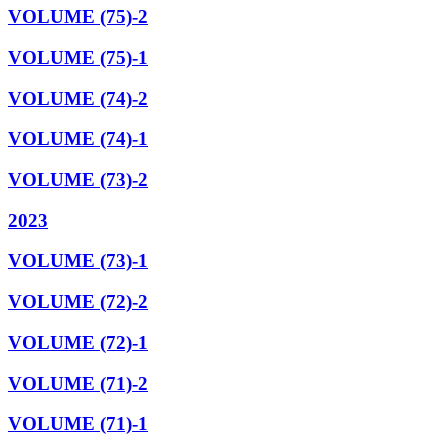
VOLUME (75)-2
VOLUME (75)-1
VOLUME (74)-2
VOLUME (74)-1
VOLUME (73)-2
2023
VOLUME (73)-1
VOLUME (72)-2
VOLUME (72)-1
VOLUME (71)-2
VOLUME (71)-1