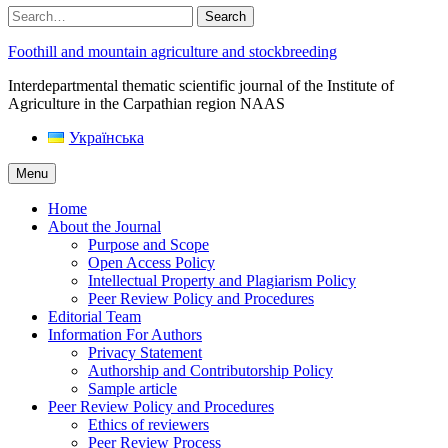
Search
Foothill and mountain agriculture and stockbreeding
Interdepartmental thematic scientific journal of the Institute of
Agriculture in the Carpathian region NAAS
Українська
Menu
Home
About the Journal
Purpose and Scope
Open Access Policy
Intellectual Property and Plagiarism Policy
Peer Review Policy and Procedures
Editorial Team
Information For Authors
Privacy Statement
Authorship and Contributorship Policy
Sample article
Peer Review Policy and Procedures
Ethics of reviewers
Peer Review Process