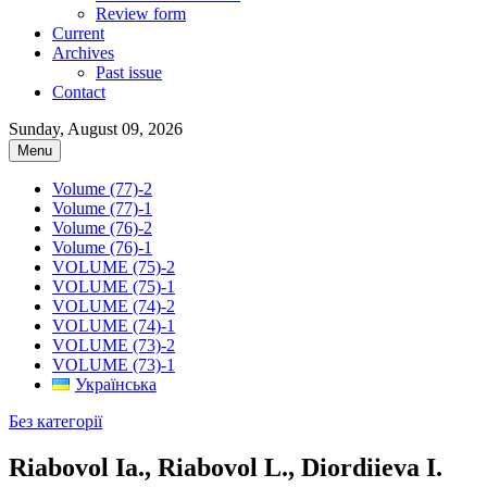
Review form
Current
Archives
Past issue
Contact
Sunday, August 09, 2026
Menu
Volume (77)-2
Volume (77)-1
Volume (76)-2
Volume (76)-1
VOLUME (75)-2
VOLUME (75)-1
VOLUME (74)-2
VOLUME (74)-1
VOLUME (73)-2
VOLUME (73)-1
Українська
Без категорії
Riabovol Ia., Riabovol L., Diordiieva I.