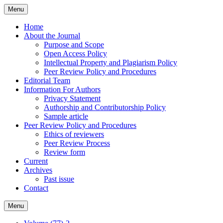
Skip
Menu
to
content
Home
About the Journal
Purpose and Scope
Open Access Policy
Intellectual Property and Plagiarism Policy
Peer Review Policy and Procedures
Editorial Team
Information For Authors
Privacy Statement
Authorship and Contributorship Policy
Sample article
Peer Review Policy and Procedures
Ethics of reviewers
Peer Review Process
Review form
Current
Archives
Past issue
Contact
Menu