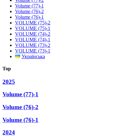
Volume (77)-2
Volume (77)-1
Volume (76)-2
Volume (76)-1
VOLUME (75)-2
VOLUME (75)-1
VOLUME (74)-2
VOLUME (74)-1
VOLUME (73)-2
VOLUME (73)-1
Українська
Top
2025
Volume (77)-1
Volume (76)-2
Volume (76)-1
2024