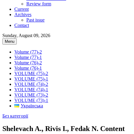
Review form
Current
Archives
Past issue
Contact
Sunday, August 09, 2026
Menu
Volume (77)-2
Volume (77)-1
Volume (76)-2
Volume (76)-1
VOLUME (75)-2
VOLUME (75)-1
VOLUME (74)-2
VOLUME (74)-1
VOLUME (73)-2
VOLUME (73)-1
Українська
Без категорії
Shelevach A., Rivis I., Fedak N. Content