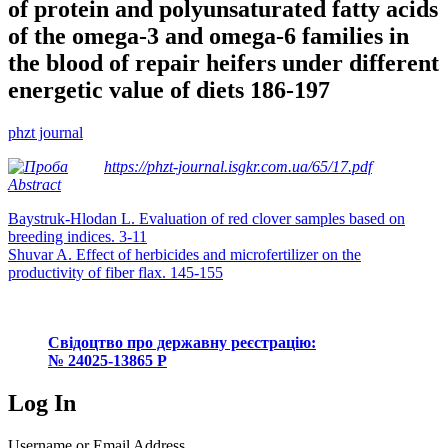
of protein and polyunsaturated fatty acids
of the omega-3 and omega-6 families in
the blood of repair heifers under different
energetic value of diets 186-197
phzt journal
https://phzt-journal.isgkr.com.ua/65/17.pdf
Abstract
Post
Baystruk-Hlodan L. Evaluation of red clover samples based on
breeding indices. 3-11
navigation
Shuvar A. Effect of herbicides and microfertilizer on the
productivity of fiber flax. 145-155
Свідоцтво про державну реєстрацію:
№ 24025-13865 Р
Log In
Username or Email Address