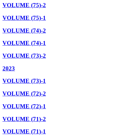
VOLUME (75)-2
VOLUME (75)-1
VOLUME (74)-2
VOLUME (74)-1
VOLUME (73)-2
2023
VOLUME (73)-1
VOLUME (72)-2
VOLUME (72)-1
VOLUME (71)-2
VOLUME (71)-1