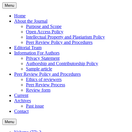
Skip
Menu
to
content
Home
About the Journal
Purpose and Scope
Open Access Policy
Intellectual Property and Plagiarism Policy
Peer Review Policy and Procedures
Editorial Team
Information For Authors
Privacy Statement
Authorship and Contributorship Policy
Sample article
Peer Review Policy and Procedures
Ethics of reviewers
Peer Review Process
Review form
Current
Archives
Past issue
Contact
Menu