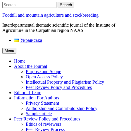
Search
Foothill and mountain agriculture and stockbreeding
Interdepartmental thematic scientific journal of the Institute of
Agriculture in the Carpathian region NAAS
Українська
Menu
Home
About the Journal
Purpose and Scope
Open Access Policy
Intellectual Property and Plagiarism Policy
Peer Review Policy and Procedures
Editorial Team
Information For Authors
Privacy Statement
Authorship and Contributorship Policy
Sample article
Peer Review Policy and Procedures
Ethics of reviewers
Peer Review Process