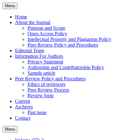
Skip
Menu
to
content
Home
About the Journal
Purpose and Scope
Open Access Policy
Intellectual Property and Plagiarism Policy
Peer Review Policy and Procedures
Editorial Team
Information For Authors
Privacy Statement
Authorship and Contributorship Policy
Sample article
Peer Review Policy and Procedures
Ethics of reviewers
Peer Review Process
Review form
Current
Archives
Past issue
Contact
Menu