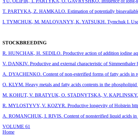
YU. OLIFIR, Т. PARTYKA, O. GAVRYSHKO. Influence of long-term use of 
T. PARTYKA, Z. HAMKALO. Estimation of potentially bioavailable organ
I. TYMCHUK, М. MALOVANYY, K. YATSUKH. Tymchuk I. Use of capsula
STOCKBREEDING
R. HUNCHAK, H. SEDILO. Productive action of addition iodine aqua
V. DANKIV. Productive and external characteristic of Simmenthaler br
A. DYACHENKO. Сontent of non-esterified forms of fatty acids in red
O. KLYM. Heavy metals and fatty acids contents in the phospholipid ti
M. KOHUT, V. BRATYUK, O. STADNYTSKA, V. KAPLINSKY. Estimation 
R. MYLOSTYVY, V. KOZYR. Productive longevity of Holstein https://ph
A. ROMANCHUK, I. RIVIS. Content of nonsterified liquid acids in blo
Post
VOLUME 61
Home
navigation