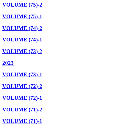
VOLUME (75)-2
VOLUME (75)-1
VOLUME (74)-2
VOLUME (74)-1
VOLUME (73)-2
2023
VOLUME (73)-1
VOLUME (72)-2
VOLUME (72)-1
VOLUME (71)-2
VOLUME (71)-1