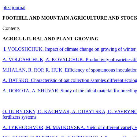
phzt journal
FOOTHILL AND MOUNTAIN AGRICULTURE AND STOCKBREE
Contents
AGRICULTURAL AND PLANT GROVING
I. VOLOSHCHUK. Impact of climate change on growing of winter whe
A. VOLOSHCHUK, A. KOVALCHUK. Productivity of varieties different 
M.HALAN, R. ROP, R. HUK. Efficiency of spontaneous inoculation by 
A. DATSKO. Characteristic of oat collection samples different ecolog
A. DOROTA, А. SHUVAR. Study of the initial material for breeding of 
О. DUBYTSKY, O. KACHMAR, A. DUBYTSKA, O. VAVRYNOVYCH, M. S
fertilizers systems
A. LYKHOCHVOR, M. MATKOVSKA. Yield of different variety winter ba