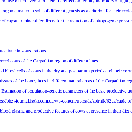
fertilizers and their aftereffect on fertility indicators of light gra
ic matter in soils of different genesis as a criterion for their ecolog
r mineral fertilizers for the reduction of antropogenic pressure
citrate in sows` rations
eed cows of the Carpathian region of different lines
 blood cells of cows in the dry and postpartum periods and their corre
ssues of the honey bees in different natural areas of the Carpathian re
of population-genetic parameters of the basic productive qualiti
zt-journal.isgkr.com.ua/wp-content/uploads/zbirnik/62us/cattle of di
od plasma and productive features of cows at presence in their diet of