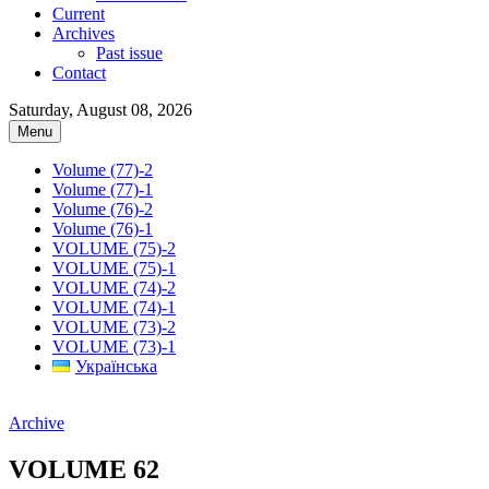
Current
Archives
Past issue
Contact
Saturday, August 08, 2026
Menu
Volume (77)-2
Volume (77)-1
Volume (76)-2
Volume (76)-1
VOLUME (75)-2
VOLUME (75)-1
VOLUME (74)-2
VOLUME (74)-1
VOLUME (73)-2
VOLUME (73)-1
Українська
Archive
VOLUME 62