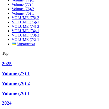
Volume (77)-2
Volume (77)-1
Volume (76)-2
Volume (76)-1
VOLUME (75)-2
VOLUME (75)-1
VOLUME (74)-2
VOLUME (74)-1
VOLUME (73)-2
VOLUME (73)-1
Українська
Top
2025
Volume (77)-1
Volume (76)-2
Volume (76)-1
2024