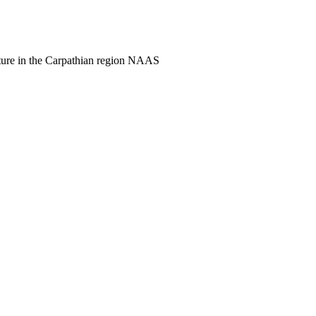
culture in the Carpathian region NAAS