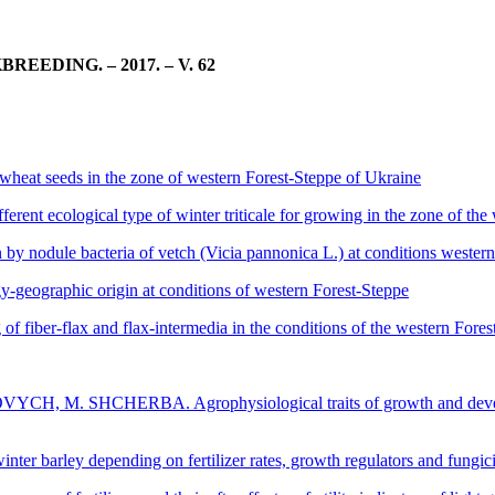
DING. – 2017. – V. 62
at seeds in the zone of western Forest-Steppe of Ukraine
ecological type of winter triticale for growing in the zone of the 
nodule bacteria of vetch (Vicia pannonica L.) at conditions western
y-geographic origin at conditions of western Forest-Steppe
fiber-flax and flax-intermedia in the conditions of the western Fores
HCHERBA. Agrophysiological traits of growth and development 
rley depending on fertilizer rates, growth regulators and fungicide