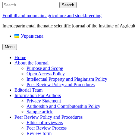
Search
Foothill and mountain agriculture and stockbreeding
Interdepartmental thematic scientific journal of the Institute of Agri
Українська
Menu
Home
About the Journal
Purpose and Scope
Open Access Policy
Intellectual Property and Plagiarism Policy
Peer Review Policy and Procedures
Editorial Team
Information For Authors
Privacy Statement
Authorship and Contributorship Policy
Sample article
Peer Review Policy and Procedures
Ethics of reviewers
Peer Review Process
Review form