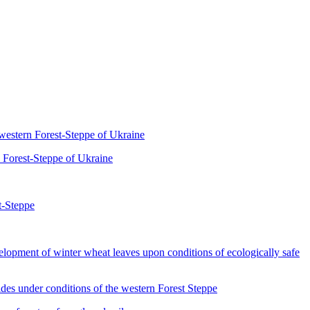
western Forest-Steppe of Ukraine
 Forest-Steppe of Ukraine
t-Steppe
of winter wheat leaves upon conditions of ecologically safe
s under conditions of the western Forest Steppe