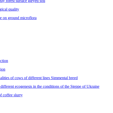
y forest surface gleyed soil
ical quality
 on ground microflora
ction
gion
es of cows of different lines Simmental breed
fferent ecogenesis in the conditions of the Steppe of Ukraine
 coffee slurry